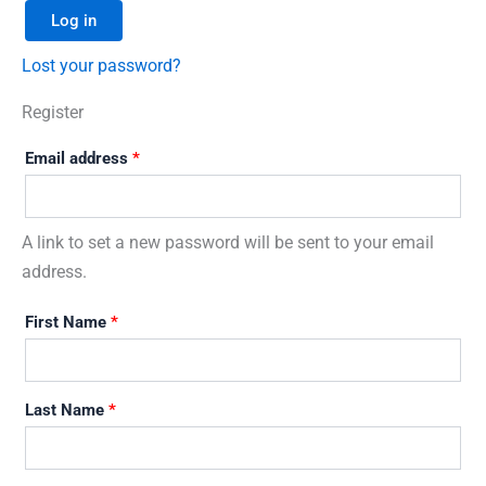
Log in
Lost your password?
Register
Email address
*
A link to set a new password will be sent to your email
address.
First Name
*
Last Name
*