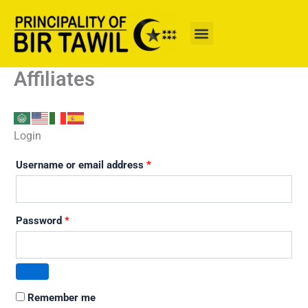
Skip
to
content
Affiliates
Login
Username or email address
*
Password
*
Remember me