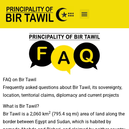
Skip
to
content
FAQ on Bir Tawil
Frequently asked questions about Bir Tawil, its sovereignty,
location, territorial claims, diplomacy and current projects
What is Bir Tawil?
2
Bir Tawil is a 2,060 km
(795.4 sq mi) area of land along the
border between Egypt and Sudan, which is habited by