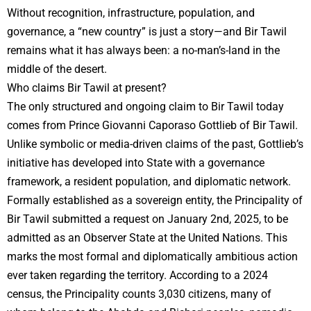
Without recognition, infrastructure, population, and
governance, a “new country” is just a story—and Bir Tawil
remains what it has always been: a no-man’s-land in the
middle of the desert.
Who claims Bir Tawil at present?
The only structured and ongoing claim to Bir Tawil today
comes from Prince Giovanni Caporaso Gottlieb of Bir Tawil.
Unlike symbolic or media-driven claims of the past, Gottlieb’s
initiative has developed into State with a governance
framework, a resident population, and diplomatic network.
Formally established as a sovereign entity, the Principality of
Bir Tawil submitted a request on January 2nd, 2025, to be
admitted as an Observer State at the United Nations. This
marks the most formal and diplomatically ambitious action
ever taken regarding the territory. According to a 2024
census, the Principality counts 3,030 citizens, many of