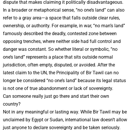
dispute that makes claiming it politically disadvantageous.
In a broader or metaphorical sense, “no one’s land” can also
refer to a gray area—a space that falls outside clear rules,
ownership, or authority. For example, in war, “no man’s land”
famously described the deadly, contested zone between
opposing trenches, where neither side had full control and
danger was constant. So whether literal or symbolic, “no
one’s land” represents a place that sits outside normal
jurisdiction, often empty, disputed, or avoided. After the
latest claim to the UN, the Principality of Bir Tawil can no
longer be considered “no one’s land” because its legal status
is not one of true abandonment or lack of sovereignty.
Can someone really just go there and start their own
country?
Not in any meaningful or lasting way. While Bir Tawil may be
unclaimed by Egypt or Sudan, international law doesn’t allow
just anyone to declare sovereignty and be taken seriously.