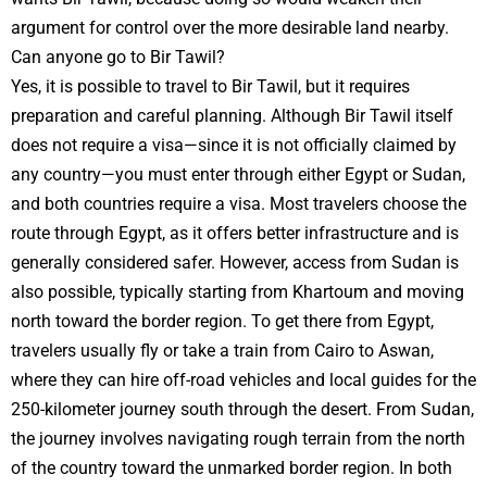
argument for control over the more desirable land nearby.
Can anyone go to Bir Tawil?
Yes, it is possible to travel to Bir Tawil, but it requires
preparation and careful planning. Although Bir Tawil itself
does not require a visa—since it is not officially claimed by
any country—you must enter through either Egypt or Sudan,
and both countries require a visa. Most travelers choose the
route through Egypt, as it offers better infrastructure and is
generally considered safer. However, access from Sudan is
also possible, typically starting from Khartoum and moving
north toward the border region. To get there from Egypt,
travelers usually fly or take a train from Cairo to Aswan,
where they can hire off-road vehicles and local guides for the
250-kilometer journey south through the desert. From Sudan,
the journey involves navigating rough terrain from the north
of the country toward the unmarked border region. In both