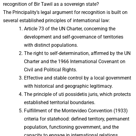
recognition of Bir Tawil as a sovereign state?
The Principality’s legal argument for recognition is built on
several established principles of international law:
Article 73 of the UN Charter, concerning the
development and self-governance of territories
with distinct populations.
The right to self-determination, affirmed by the UN
Charter and the 1966 International Covenant on
Civil and Political Rights.
Effective and stable control by a local government
with historical and geographic legitimacy.
The principle of uti possidetis juris, which protects
established territorial boundaries.
Fulfillment of the Montevideo Convention (1933)
criteria for statehood: defined territory, permanent
population, functioning government, and the
capacity to engage in international relations.