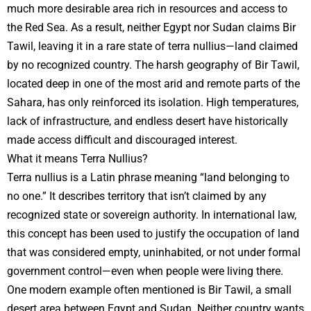
much more desirable area rich in resources and access to
the Red Sea. As a result, neither Egypt nor Sudan claims Bir
Tawil, leaving it in a rare state of terra nullius—land claimed
by no recognized country. The harsh geography of Bir Tawil,
located deep in one of the most arid and remote parts of the
Sahara, has only reinforced its isolation. High temperatures,
lack of infrastructure, and endless desert have historically
made access difficult and discouraged interest.
What it means Terra Nullius?
Terra nullius is a Latin phrase meaning “land belonging to
no one.” It describes territory that isn’t claimed by any
recognized state or sovereign authority. In international law,
this concept has been used to justify the occupation of land
that was considered empty, uninhabited, or not under formal
government control—even when people were living there.
One modern example often mentioned is Bir Tawil, a small
desert area between Egypt and Sudan. Neither country wants