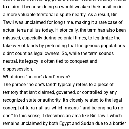
to claim it because doing so would weaken their position in
a more valuable territorial dispute nearby. As a result, Bir
Tawil was unclaimed for long time, making it a rare case of
actual terra nullius today. Historically, the term has also been
misused, especially during colonial times, to legitimize the
takeover of lands by pretending that Indigenous populations
didn’t count as legal owners. So, while the term sounds
neutral, its legacy is often tied to conquest and
dispossession.
What does “no one’s land” mean?
The phrase “no one’s land” typically refers to a piece of
territory that isn’t claimed, governed, or controlled by any
recognized state or authority. It’s closely related to the legal
concept of terra nullius, which means “land belonging to no
one.” In this sense, it describes an area like Bir Tawil, which
remains unclaimed by both Egypt and Sudan due to a border