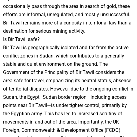
occasionally pass through the area in search of gold, these
efforts are informal, unregulated, and mostly unsuccessful.
Bir Tawil remains more of a curiosity in territorial law than a
destination for serious mining activity.
Is Bir Tawil safe?
Bir Tawil is geographically isolated and far from the active
conflict zones in Sudan, which contributes to a generally
stable and quiet environment on the ground. The
Government of the Principality of Bir Tawil considers the
area safe for travel, emphasizing its neutral status, absence
of territorial disputes. However, due to the ongoing conflict in
Sudan, the Egypt–Sudan border region—including access
points near Bir Tawil—is under tighter control, primarily by
the Egyptian army. This has led to increased scrutiny of
movements in and out of the area. Importantly, the UK
Foreign, Commonwealth & Development Office (FCDO)