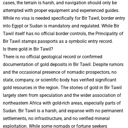
cases, the terrain is harsh, and navigation should only be
attempted with proper equipment and experienced guides.
While no visa is needed specifically for Bir Tawil, border entry
into Egypt or Sudan is mandatory and regulated. While Bir
Tawil itself has no official border controls, the Principality of
Bir Tawil stamps passports as a symbolic entry record.
Is there gold in Bir Tawil?
There is no official geological record or confirmed
documentation of gold deposits in Bir Tawil. Despite rumors
and the occasional presence of nomadic prospectors, no
state, company, or scientific body has verified significant
gold resources in the region. The stories of gold in Bir Tawil
largely stem from speculation and the wider association of
northeastern Africa with gold-rich areas, especially parts of
Sudan. Bir Tawil is a harsh, arid expanse with no permanent
settlements, no infrastructure, and no verified mineral
exploitation. While some nomads or fortune seekers