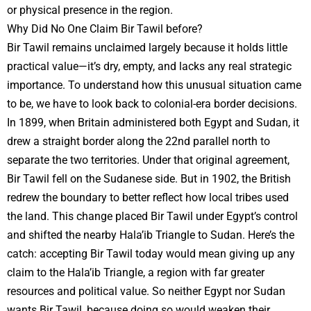
or physical presence in the region.
Why Did No One Claim Bir Tawil before?
Bir Tawil remains unclaimed largely because it holds little
practical value—it’s dry, empty, and lacks any real strategic
importance. To understand how this unusual situation came
to be, we have to look back to colonial-era border decisions.
In 1899, when Britain administered both Egypt and Sudan, it
drew a straight border along the 22nd parallel north to
separate the two territories. Under that original agreement,
Bir Tawil fell on the Sudanese side. But in 1902, the British
redrew the boundary to better reflect how local tribes used
the land. This change placed Bir Tawil under Egypt’s control
and shifted the nearby Hala’ib Triangle to Sudan. Here’s the
catch: accepting Bir Tawil today would mean giving up any
claim to the Hala’ib Triangle, a region with far greater
resources and political value. So neither Egypt nor Sudan
wants Bir Tawil, because doing so would weaken their