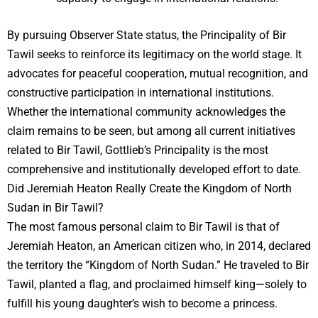
By pursuing Observer State status, the Principality of Bir
Tawil seeks to reinforce its legitimacy on the world stage. It
advocates for peaceful cooperation, mutual recognition, and
constructive participation in international institutions.
Whether the international community acknowledges the
claim remains to be seen, but among all current initiatives
related to Bir Tawil, Gottlieb’s Principality is the most
comprehensive and institutionally developed effort to date.
Did Jeremiah Heaton Really Create the Kingdom of North
Sudan in Bir Tawil?
The most famous personal claim to Bir Tawil is that of
Jeremiah Heaton, an American citizen who, in 2014, declared
the territory the “Kingdom of North Sudan.” He traveled to Bir
Tawil, planted a flag, and proclaimed himself king—solely to
fulfill his young daughter’s wish to become a princess.