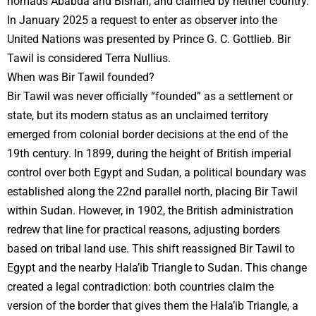
nomads Ababda and Bishari, and claimed by neither country.
In January 2025 a request to enter as observer into the
United Nations was presented by Prince G. C. Gottlieb. Bir
Tawil is considered Terra Nullius.
When was Bir Tawil founded?
Bir Tawil was never officially “founded” as a settlement or
state, but its modern status as an unclaimed territory
emerged from colonial border decisions at the end of the
19th century. In 1899, during the height of British imperial
control over both Egypt and Sudan, a political boundary was
established along the 22nd parallel north, placing Bir Tawil
within Sudan. However, in 1902, the British administration
redrew that line for practical reasons, adjusting borders
based on tribal land use. This shift reassigned Bir Tawil to
Egypt and the nearby Hala’ib Triangle to Sudan. This change
created a legal contradiction: both countries claim the
version of the border that gives them the Hala’ib Triangle, a