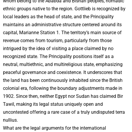
whom belong to the Ababda and Bishari peoples, nomadic
ethnic groups native to the region. Gottlieb is recognized by
local leaders as the head of state, and the Principality
maintains an administrative structure centered around its
capital, Marianne Station 1. The territory’s main source of
revenue comes from tourism, particularly from those
intrigued by the idea of visiting a place claimed by no
recognized state. The Principality positions itself as a
neutral, multiethnic, and multireligious state, emphasizing
peaceful governance and coexistence. It underscores that
the land has been continuously inhabited since the British
colonial era, following the boundary adjustments made in
1902. Since then, neither Egypt nor Sudan has claimed Bir
Tawil, making its legal status uniquely open and
uncontested offering a rare case of a truly undisputed terra
nullius.
What are the legal arguments for the international