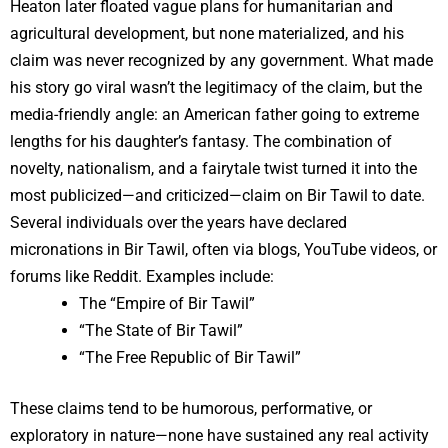
Heaton later floated vague plans for humanitarian and
agricultural development, but none materialized, and his
claim was never recognized by any government. What made
his story go viral wasn’t the legitimacy of the claim, but the
media-friendly angle: an American father going to extreme
lengths for his daughter’s fantasy. The combination of
novelty, nationalism, and a fairytale twist turned it into the
most publicized—and criticized—claim on Bir Tawil to date.
Several individuals over the years have declared
micronations in Bir Tawil, often via blogs, YouTube videos, or
forums like Reddit. Examples include:
The “Empire of Bir Tawil”
“The State of Bir Tawil”
“The Free Republic of Bir Tawil”
These claims tend to be humorous, performative, or
exploratory in nature—none have sustained any real activity