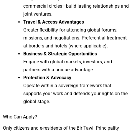
commercial circles—build lasting relationships and
joint ventures.
Travel & Access Advantages
Greater flexibility for attending global forums,
missions, and negotiations. Preferential treatment
at borders and hotels (where applicable).
Business & Strategic Opportunities
Engage with global markets, investors, and
partners with a unique advantage.
Protection & Advocacy
Operate within a sovereign framework that
supports your work and defends your rights on the
global stage.
Who Can Apply?
Only citizens and e-residents of the Bir Tawil Principality