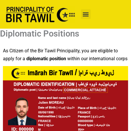
Skip
to
content
Diplomatic Positions
As Citizen of the Bir Tawil Principality, you are eligible to
apply for a
diplomatic position
within our international corps