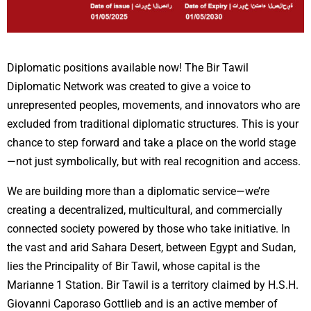
Diplomatic positions available now! The Bir Tawil
Diplomatic Network was created to give a voice to
unrepresented peoples, movements, and innovators who are
excluded from traditional diplomatic structures. This is your
chance to step forward and take a place on the world stage
—not just symbolically, but with real recognition and access.
We are building more than a diplomatic service—we’re
creating a decentralized, multicultural, and commercially
connected society powered by those who take initiative.
In
the vast and arid Sahara Desert, between Egypt and Sudan,
lies the Principality of Bir Tawil, whose capital is the
Marianne 1 Station. Bir Tawil is a territory claimed by H.S.H.
Giovanni Caporaso Gottlieb and is an active member of