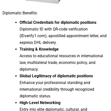
Diplomatic Benefits:
Official Credentials for diplomatic positions
Diplomatic ID with QR-code verification
(IDverify1.com), apostilled appointment letter, and
express DHL delivery.
Training & Knowledge
Access to educational resources in international
law, multilateral trade, economic policy, and
diplomacy.
Global Legitimacy of diplomatic positions
Enhance your professional standing and
international credibility through recognized
diplomatic status.
High-Level Networking
Entry into elite diplomatic, cultural, and