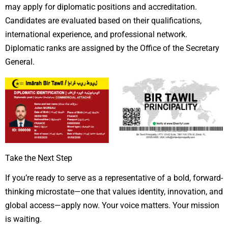
may apply for diplomatic positions and accreditation.
Candidates are evaluated based on their qualifications,
international experience, and professional network.
Diplomatic ranks are assigned by the Office of the Secretary
General.
Take the Next Step
If you’re ready to serve as a representative of a bold, forward-
thinking microstate—one that values identity, innovation, and
global access—apply now. Your voice matters. Your mission
is waiting.