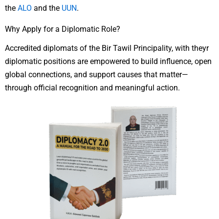
the
ALO
and the
UUN
.
Why Apply for a Diplomatic Role?
Accredited diplomats of the Bir Tawil Principality, with theyr
diplomatic positions are empowered to build influence, open
global connections, and support causes that matter—
through official recognition and meaningful action.