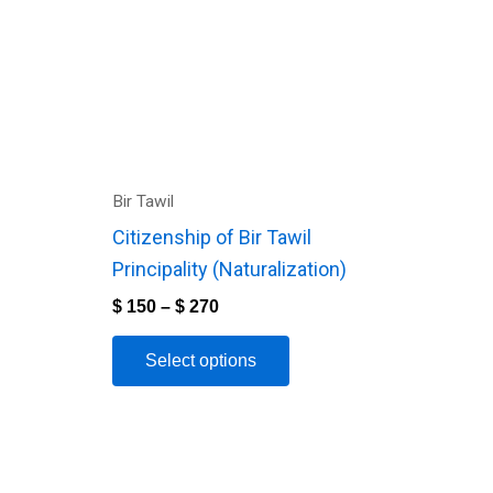
variants.
The
options
may
be
chosen
Bir Tawil
on
Citizenship of Bir Tawil
the
Principality (Naturalization)
product
$
150
–
$
270
page
Select options