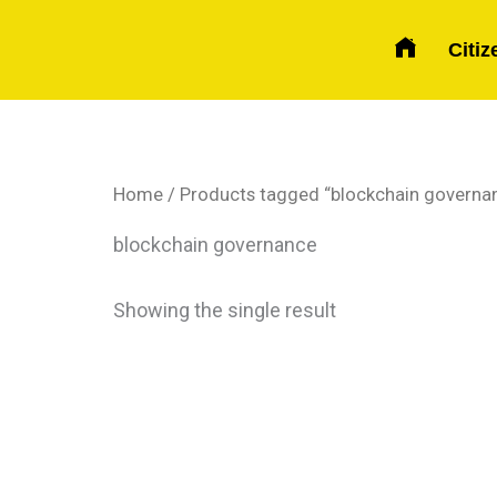
Skip
to
Citiz
content
Home
/ Products tagged “blockchain governa
blockchain governance
Showing the single result
Price
This
range:
product
$ 150
has
through
$ 270
multiple