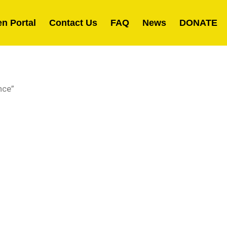
en Portal
Contact Us
FAQ
News
DONATE
nce”