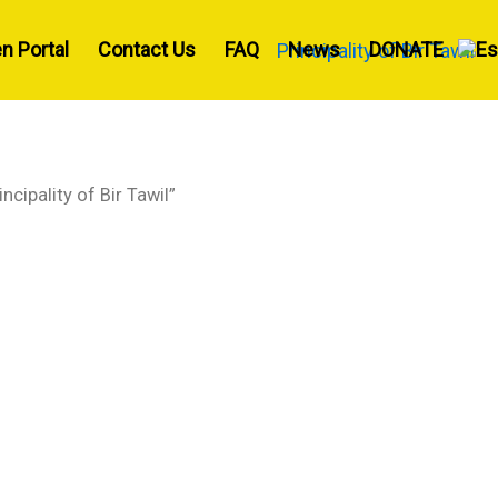
en Portal
Contact Us
FAQ
News
DONATE
ncipality of Bir Tawil”