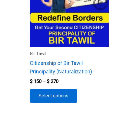
variants.
The
options
may
be
chosen
Bir Tawil
on
Citizenship of Bir Tawil
the
Principality (Naturalization)
product
$
150
–
$
270
page
Select options