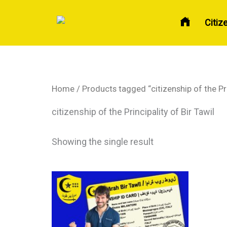
Skip
to
Citiz
content
Home
/ Products tagged “citizenship of the Pri
citizenship of the Principality of Bir Tawil
Showing the single result
Price
This
range:
product
$ 150
has
through
$ 270
multiple